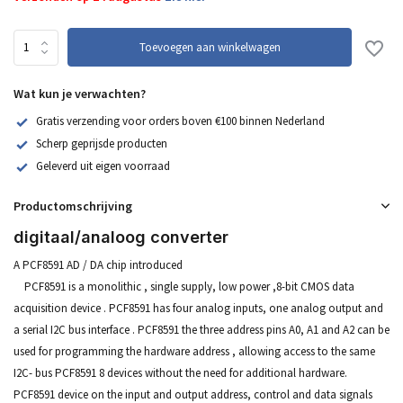
Toevoegen aan winkelwagen
Wat kun je verwachten?
Gratis verzending voor orders boven €100 binnen Nederland
Scherp geprijsde producten
Geleverd uit eigen voorraad
Productomschrijving
digitaal/analoog converter
A PCF8591 AD / DA chip introduced
PCF8591 is a monolithic , single supply, low power ,8-bit CMOS data
acquisition device . PCF8591 has four analog inputs, one analog output and
a serial I2C bus interface . PCF8591 the three address pins A0, A1 and A2 can be
used for programming the hardware address , allowing access to the same
I2C- bus PCF8591 8 devices without the need for additional hardware.
PCF8591 device on the input and output address, control and data signals