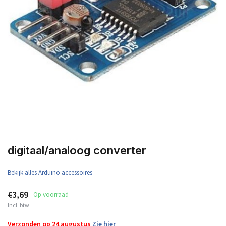
digitaal/analoog converter
Bekijk alles Arduino accessoires
€3,69
Op voorraad
Incl. btw
Verzonden op 24 augustus
Zie hier