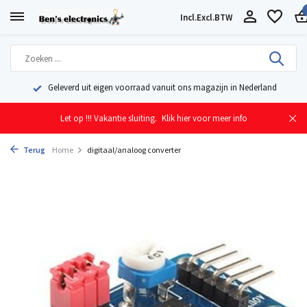
Incl.
Excl.
BTW
Geleverd uit eigen voorraad vanuit ons magazijn in Nederland
Let op !!! Vakantie sluiting.
Klik hier voor meer info
Terug
Home
digitaal/analoog converter