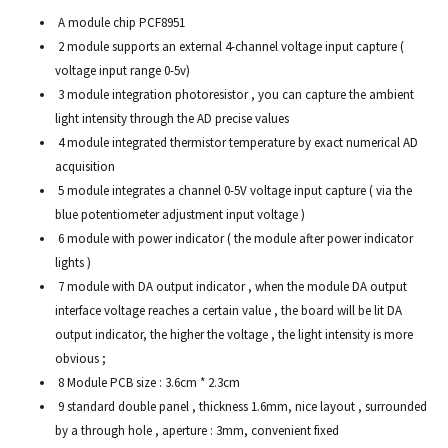
A module chip PCF8951
2 module supports an external 4-channel voltage input capture (
voltage input range 0-5v)
3 module integration photoresistor , you can capture the ambient
light intensity through the AD precise values
4 module integrated thermistor temperature by exact numerical AD
acquisition
5 module integrates a channel 0-5V voltage input capture ( via the
blue potentiometer adjustment input voltage )
6 module with power indicator ( the module after power indicator
lights )
7 module with DA output indicator , when the module DA output
interface voltage reaches a certain value , the board will be lit DA
output indicator, the higher the voltage , the light intensity is more
obvious ;
8 Module PCB size : 3.6cm * 2.3cm
9 standard double panel , thickness 1.6mm, nice layout , surrounded
by a through hole , aperture : 3mm, convenient fixed