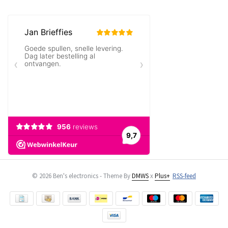
© 2026 Ben's electronics - Theme By
DMWS
x
Plus+
RSS-feed