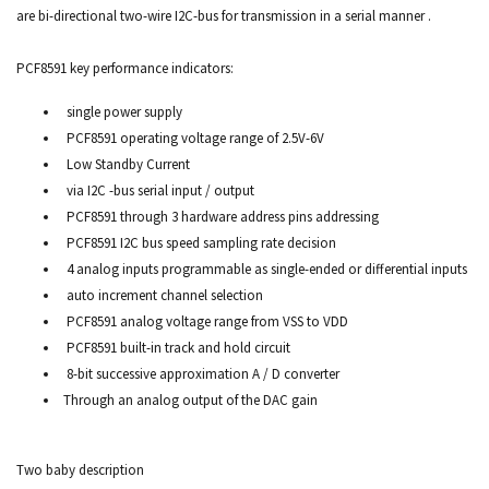
are bi-directional two-wire I2C-bus for transmission in a serial manner .
PCF8591 key performance indicators:
single power supply
PCF8591 operating voltage range of 2.5V-6V
Low Standby Current
via I2C -bus serial input / output
PCF8591 through 3 hardware address pins addressing
PCF8591 I2C bus speed sampling rate decision
4 analog inputs programmable as single-ended or differential inputs
auto increment channel selection
PCF8591 analog voltage range from VSS to VDD
PCF8591 built-in track and hold circuit
8-bit successive approximation A / D converter
Through an analog output of the DAC gain
Two baby description