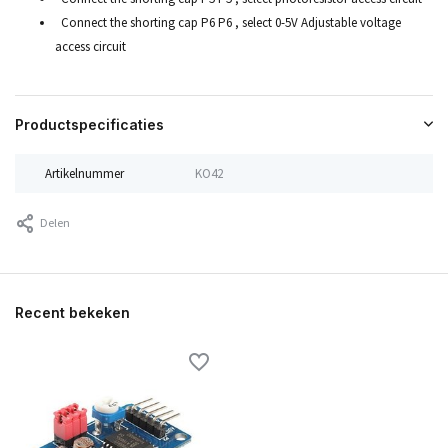
Connect the shorting cap P6 P6 , select 0-5V Adjustable voltage
access circuit
Productspecificaties
Artikelnummer
KO42
Delen
Recent bekeken