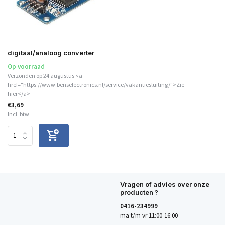
digitaal/analoog converter
Op voorraad
Verzonden op 24 augustus <a
href="https://www.benselectronics.nl/service/vakantiesluiting/">Zie
hier</a>
€3,69
Incl. btw
Vragen of advies over onze
producten ?
0416-234999
ma t/m vr 11:00-16:00