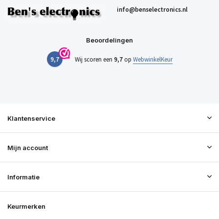
info@benselectronics.nl
Beoordelingen
9,7
Wij scoren een
9,7
op
WebwinkelKeur
Klantenservice
Mijn account
Informatie
Keurmerken