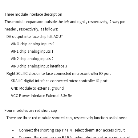
Three module interface description
This module expansion outside the left and right , respectively, 2-way pin
header , respectively, as follows:
DA output interface chip left AOUT
AINO chip analog inputs 0
AIN1 chip analog inputs 1
AIN2 chip analog inputs 2
AIN3 chip analog input interface 3
Right SCL IIC clock interface connected microcontroller IO port
SDA IIC digital interface connected microcontroller IO port
GND Module to external ground
VCC Power Interface External 3.3v-5v
Four modules use red short cap
There are three red module shorted cap, respectively function as follows :
Connect the shorting cap P4 P4 , select thermistor access circuit
Connect the shorting cap P5 P5 , select photoresistor access circuit